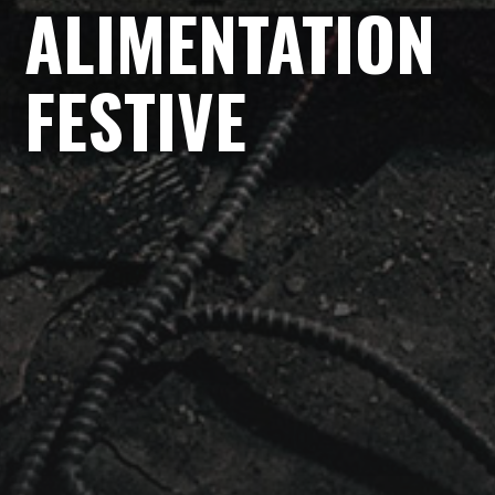
ALIMENTATION
FESTIVE